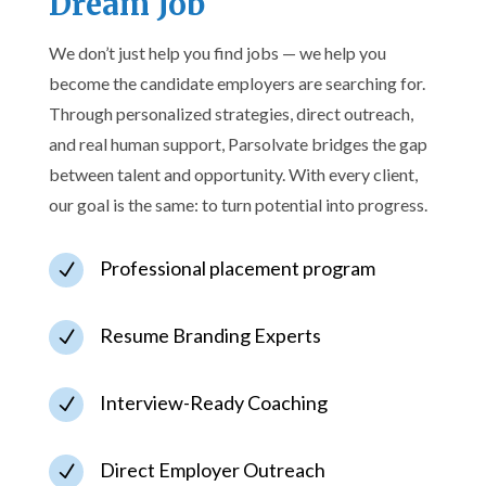
Dream Job
We don’t just help you find jobs — we help you
become the candidate employers are searching for.
Through personalized strategies, direct outreach,
and real human support, Parsolvate bridges the gap
between talent and opportunity. With every client,
our goal is the same: to turn potential into progress.
Professional placement program
N
Resume Branding Experts
N
Interview-Ready Coaching
N
Direct Employer Outreach
N