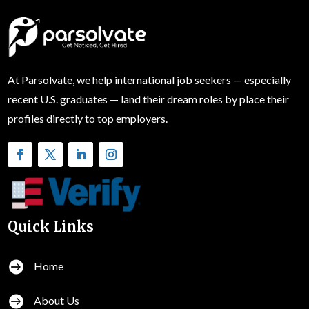
At Parsolvate, we help international job seekers — especially
recent U.S. graduates — land their dream roles by place their
profiles directly to top employers.
Quick Links

Home

About Us