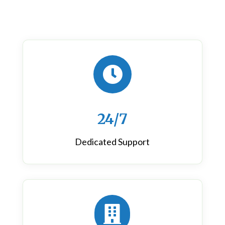

24/7
Dedicated Support
