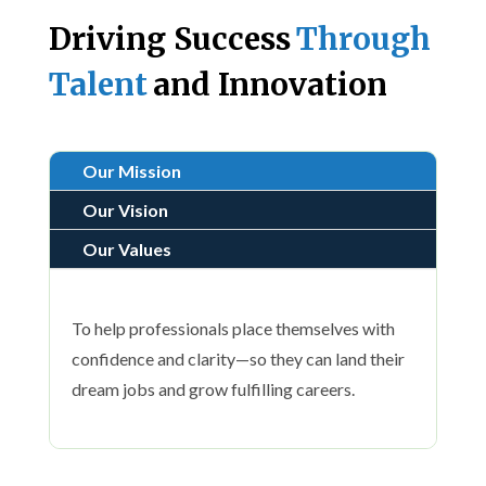
Driving Success
Through
Talent
and Innovation
Our Mission
Our Vision
Our Values
To help professionals place themselves with
confidence and clarity—so they can land their
dream jobs and grow fulfilling careers.