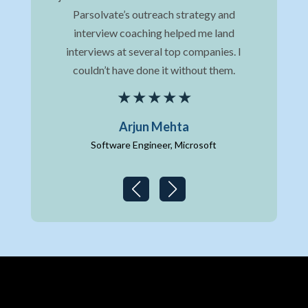
hat
Parsolvate’s outreach strategy and
st
ns.
interview coaching helped me land
me 
ve,
interviews at several top companies. I
It 
couldn’t have done it without them.
Arjun Mehta
Software Engineer, Microsoft