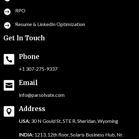
RPO

Resume & LinkedIn Optimization

Get In Touch
Phone

+1 307-275-9337
Email

info@parsolvate.com
Address

USA:
30 N Gould St, STE R, Sheridan, Wyoming
INDIA:
1213, 12th floor, Solaris Business Hub, Nr.