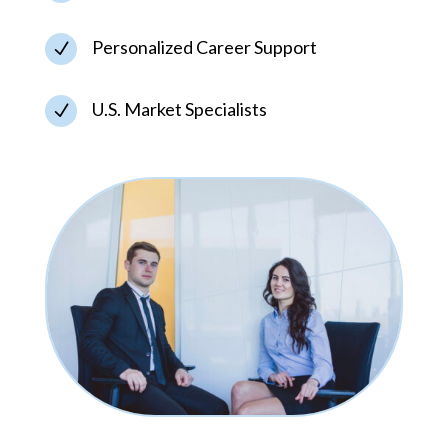
Personalized Career Support
N
U.S. Market Specialists
N