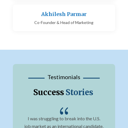
Akhilesh Parmar
Co-Founder & Head of Marketing
Testimonials
Success
Stories
{
job
I was struggling to break into the U.S.
Bef
s
job market as an international candidate.