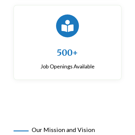

500+
Job Openings Available
Our Mission and Vision