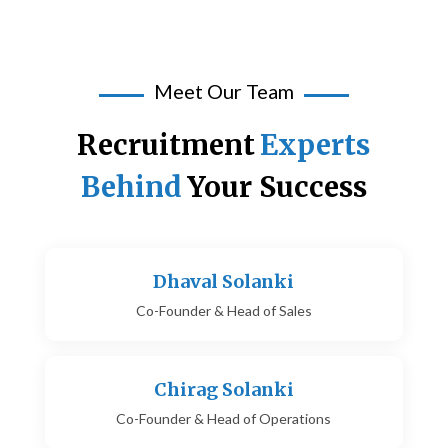
Meet Our Team
Recruitment
Experts
Behind
Your Success
Dhaval Solanki
Co-Founder & Head of Sales
Chirag Solanki
Co-Founder & Head of Operations