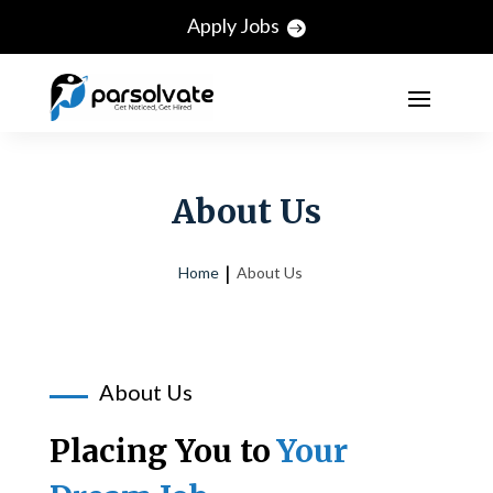
Apply Jobs
About Us
Home
About Us
About Us
Placing You to
Your