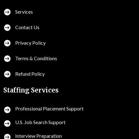

Services

Contact Us

Privacy Policy

Terms & Conditions

Refund Policy
Staffing Services
Professional Placement Support

U.S. Job Search Support

Interview Preparation
