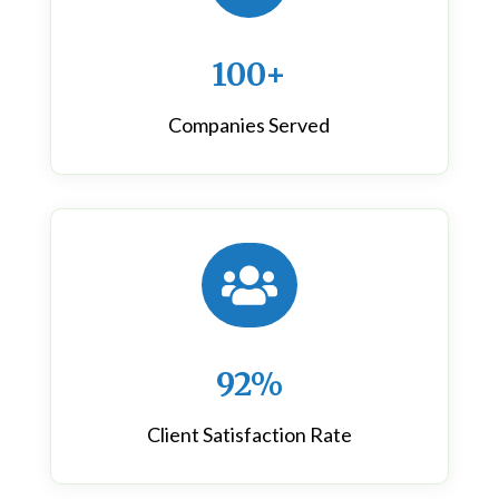
100+
Companies Served

92%
Client Satisfaction Rate